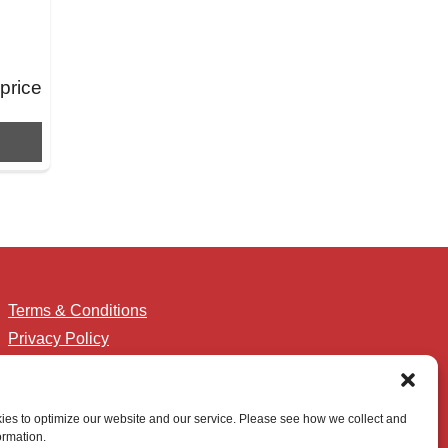
 price
Terms & Conditions
Privacy Policy
Accessibility
es to optimize our website and our service. Please see how we collect and
ormation.