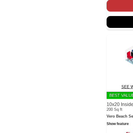
SEE W
BEST VALU
10x20 Inside
200 Sq ft
Vero Beach Se
Show feature