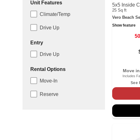
Unit Features
5x5 Inside C
25 Sq ft
Climate/Temp
Vero Beach Se
Show feature
Drive Up
5
Entry
Drive Up
Rental Options
Move in
Includes Fa
Move-In
See 
Reserve