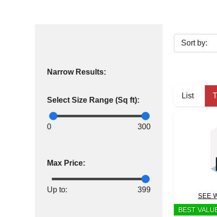
Narrow Results:
List
T
Select Size Range (Sq ft):
0
300
Max Price:
Up to:
399
SEE W
BEST VALU