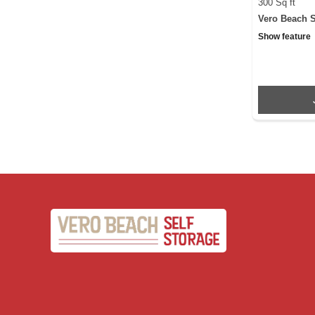
300 Sq ft
Vero Beach S
Show feature