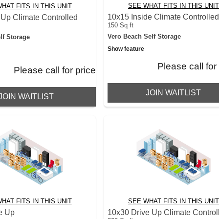
SEE WHAT FITS IN THIS UNIT
HAT FITS IN THIS UNIT
10x15 Inside Climate Controlle
 Up Climate Controlled
150 Sq ft
Vero Beach Self Storage
lf Storage
Show feature
Please call for
Please call for price
JOIN WAITLIST
JOIN WAITLIST
HAT FITS IN THIS UNIT
SEE WHAT FITS IN THIS UNIT
e Up
10x30 Drive Up Climate Control