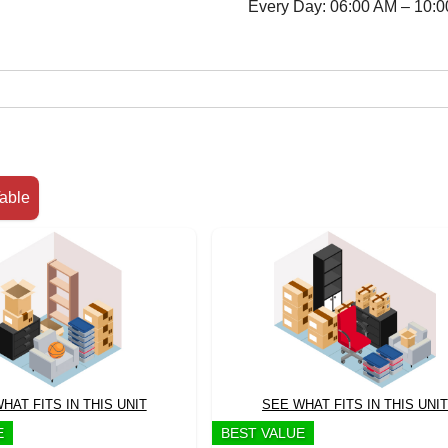
Every Day: 06:00 AM – 10:
able
HAT FITS IN THIS UNIT
SEE WHAT FITS IN THIS UNIT
E
BEST VALUE