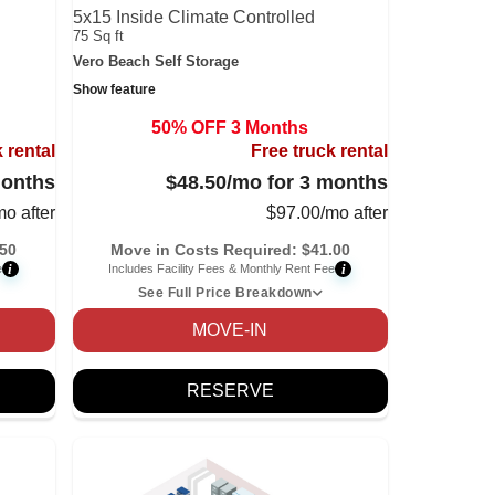
5x15 Inside Climate Controlled
75 Sq ft
Vero Beach Self Storage
Show feature
50% OFF 3 Months
 rental
Free truck rental
months
$48.50
/mo for 3 months
mo after
$
97.00
/mo after
.50
Move in Costs Required:
$
41.00
i
i
e
Includes Facility Fees & Monthly Rent Fee
See Full Price Breakdown
MOVE-IN
RESERVE