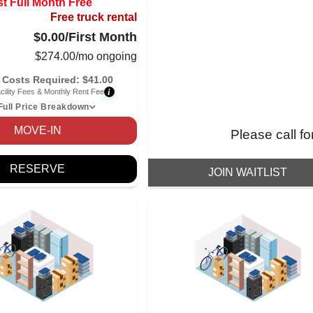
st Full Month Free
Free truck rental
$0.00
/First Month
$
274.00
/mo ongoing
 Costs Required:
$
41.00
i
cility Fees & Monthly Rent Fee
Full Price Breakdown
MOVE-IN
Please call fo
RESERVE
JOIN WAITLIST