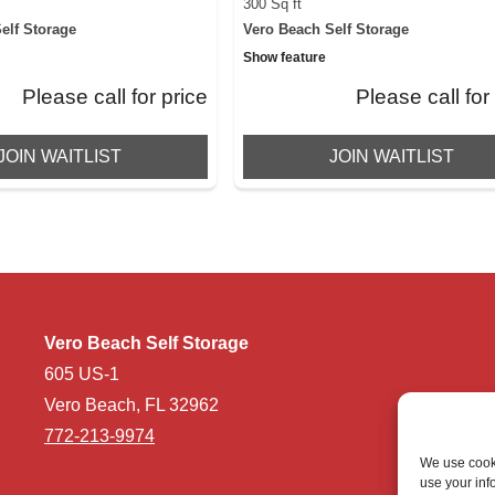
300 Sq ft
elf Storage
Vero Beach Self Storage
Show feature
Please call for price
Please call for
JOIN WAITLIST
JOIN WAITLIST
Vero Beach Self Storage
605 US-1
Vero Beach, FL 32962
772-213-9974
We use cooki
use your inf