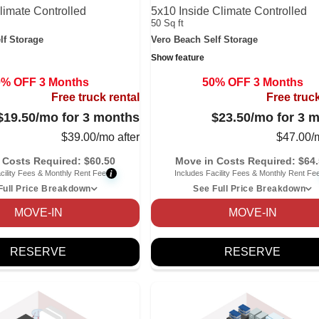
limate Controlled
5x10 Inside Climate Controlled
50 Sq ft
lf Storage
Vero Beach Self Storage
Show feature
0% OFF 3 Months
50% OFF 3 Months
Free truck rental
Free truck
$19.50
/mo for 3 months
$23.50
/mo for 3 
$
39.00
/mo after
$
47.00
/
 Costs Required:
$
60.50
Move in Costs Required:
$
64
i
cility Fees & Monthly Rent Fee
Includes Facility Fees & Monthly Rent Fe
Full Price Breakdown
See Full Price Breakdown
MOVE-IN
MOVE-IN
RESERVE
RESERVE