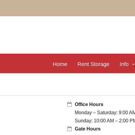
Home
Rent Storage
Info
Office Hours
Monday – Saturday: 9:00 A
Sunday: 10:00 AM – 2:00 P
Gate Hours