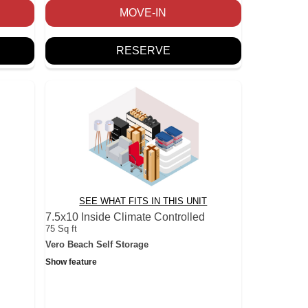
MOVE-IN
RESERVE
SEE WHAT FITS IN THIS UNIT
7.5x10 Inside Climate Controlled
75 Sq ft
Vero Beach Self Storage
Show feature