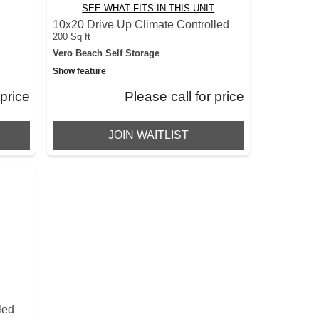
SEE WHAT FITS IN THIS UNIT
d
10x20 Drive Up Climate Controlled
200 Sq ft
Vero Beach Self Storage
Show feature
 price
Please call for price
JOIN WAITLIST
led