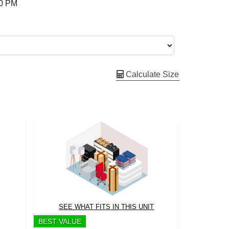
00 PM
Calculate Size
SEE WHAT FITS IN THIS UNIT
BEST VALUE