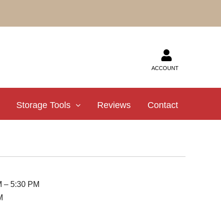
ACCOUNT
Storage Tools
Reviews
Contact
M – 5:30 PM
M