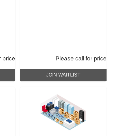
r price
Please call for price
JOIN WAITLIST