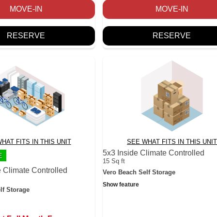
MOVE-IN
MOVE-IN
RESERVE
RESERVE
HAT FITS IN THIS UNIT
SEE WHAT FITS IN THIS UNIT
5x3 Inside Climate Controlled
E
15 Sq ft
 Climate Controlled
Vero Beach Self Storage
Show feature
lf Storage