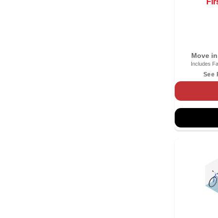
Fir
Move in
Includes Fa
See 