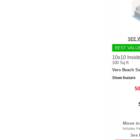
SEE W
BEST VALU
10x10 Inside
100 Sq ft
Vero Beach Se
Show feature
5
Move in
Includes Fa
See 