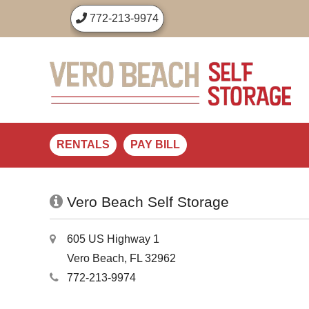
772-213-9974
RENTALS
PAY BILL
Vero Beach Self Storage
605 US Highway 1
Vero Beach, FL 32962
772-213-9974