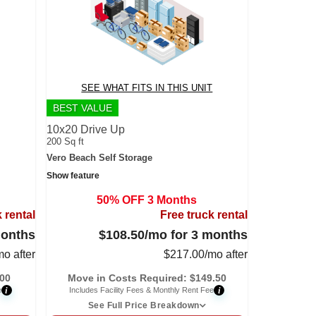
SEE WHAT FITS IN THIS UNIT
BEST VALUE
10x20 Drive Up
200 Sq ft
Vero Beach Self Storage
Show feature
50% OFF 3 Months
 rental
Free truck rental
months
$108.50
/mo for 3 months
mo after
$
217.00
/mo after
.00
Move in Costs Required:
$
149.50
i
i
e
Includes Facility Fees & Monthly Rent Fee
See Full Price Breakdown