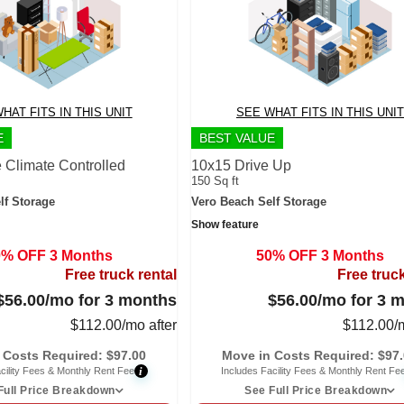
HAT FITS IN THIS UNIT
SEE WHAT FITS IN THIS UNIT
E
BEST VALUE
 Climate Controlled
10x15 Drive Up
150 Sq ft
lf Storage
Vero Beach Self Storage
Show feature
0% OFF 3 Months
50% OFF 3 Months
Free truck rental
Free truck
$56.00
/mo for 3 months
$56.00
/mo for 3 
$
112.00
/mo after
$
112.00
/
 Costs Required:
$
97.00
Move in Costs Required:
$
97
i
cility Fees & Monthly Rent Fee
Includes Facility Fees & Monthly Rent Fe
Full Price Breakdown
See Full Price Breakdown