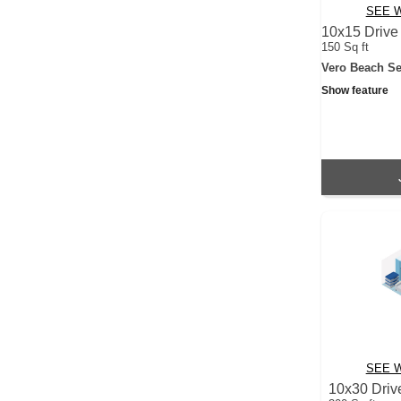
SEE W
10x15 Drive
150 Sq ft
Vero Beach Se
Show feature
SEE W
10x30 Driv