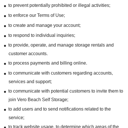
to prevent potentially prohibited or illegal activities;
to enforce our Terms of Use;
to create and manage your account;
to respond to individual inquiries;
to provide, operate, and manage storage rentals and
customer accounts.
to process payments and billing online.
to communicate with customers regarding accounts,
services and support;
to communicate with potential customers to invite them to
join Vero Beach Self Storage;
to add users and to send notifications related to the
service;
to track website usage, to determine which areas of the