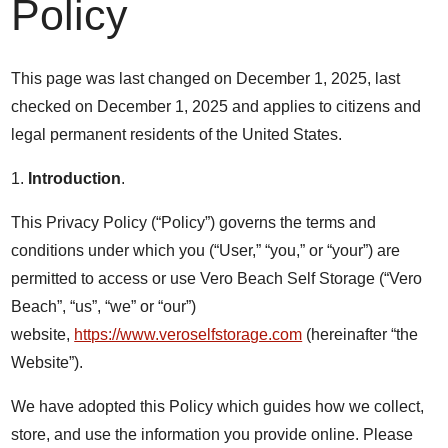
Policy
This page was last changed on December 1, 2025, last
checked on December 1, 2025 and applies to citizens and
legal permanent residents of the United States.
1.
Introduction
.
This Privacy Policy (“Policy”) governs the terms and
conditions under which you (“User,” “you,” or “your”) are
permitted to access or use Vero Beach Self Storage (“Vero
Beach”, “us”, “we” or “our”)
website,
https://www.veroselfstorage.com
(hereinafter “the
Website”).
We have adopted this Policy which guides how we collect,
store, and use the information you provide online. Please