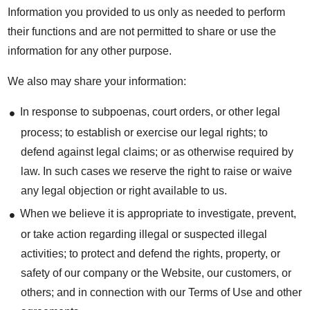
Information you provided to us only as needed to perform
their functions and are not permitted to share or use the
information for any other purpose.
We also may share your information:
In response to subpoenas, court orders, or other legal
process; to establish or exercise our legal rights; to
defend against legal claims; or as otherwise required by
law. In such cases we reserve the right to raise or waive
any legal objection or right available to us.
When we believe it is appropriate to investigate, prevent,
or take action regarding illegal or suspected illegal
activities; to protect and defend the rights, property, or
safety of our company or the Website, our customers, or
others; and in connection with our Terms of Use and other