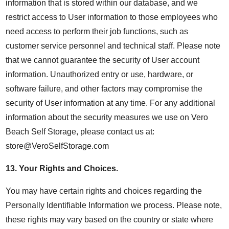
information that is stored within our database, and we
restrict access to User information to those employees who
need access to perform their job functions, such as
customer service personnel and technical staff. Please note
that we cannot guarantee the security of User account
information. Unauthorized entry or use, hardware, or
software failure, and other factors may compromise the
security of User information at any time. For any additional
information about the security measures we use on Vero
Beach Self Storage, please contact us at:
store@VeroSelfStorage.com
13.
Your Rights and Choices
.
You may have certain rights and choices regarding the
Personally Identifiable Information we process. Please note,
these rights may vary based on the country or state where