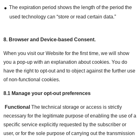
The expiration period shows the length of the period the
used technology can “store or read certain data.”
8.
Browser and Device-based Consent
.
When you visit our Website for the first time, we will show
you a pop-up with an explanation about cookies. You do
have the right to opt-out and to object against the further use
of non-functional cookies.
8.1 Manage your opt-out preferences
Functional
The technical storage or access is strictly
necessary for the legitimate purpose of enabling the use of a
specific service explicitly requested by the subscriber or
user, or for the sole purpose of carrying out the transmission