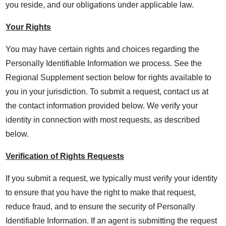
you reside, and our obligations under applicable law.
Your Rights
You may have certain rights and choices regarding the
Personally Identifiable Information we process. See the
Regional Supplement section below for rights available to
you in your jurisdiction. To submit a request, contact us at
the contact information provided below. We verify your
identity in connection with most requests, as described
below.
Verification of Rights Requests
If you submit a request, we typically must verify your identity
to ensure that you have the right to make that request,
reduce fraud, and to ensure the security of Personally
Identifiable Information. If an agent is submitting the request