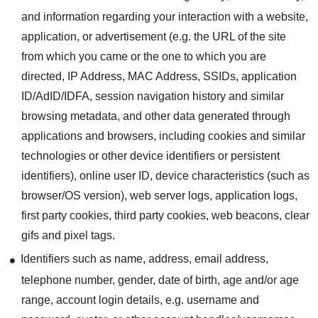
and information regarding your interaction with a website,
application, or advertisement (e.g. the URL of the site
from which you came or the one to which you are
directed, IP Address, MAC Address, SSIDs, application
ID/AdID/IDFA, session navigation history and similar
browsing metadata, and other data generated through
applications and browsers, including cookies and similar
technologies or other device identifiers or persistent
identifiers), online user ID, device characteristics (such as
browser/OS version), web server logs, application logs,
first party cookies, third party cookies, web beacons, clear
gifs and pixel tags.
Identifiers such as name, address, email address,
telephone number, gender, date of birth, age and/or age
range, account login details, e.g. username and