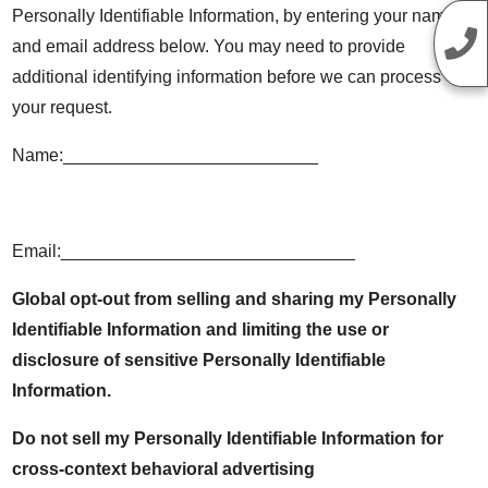
Personally Identifiable Information, by entering your name
and email address below. You may need to provide
additional identifying information before we can process
your request.
Name:__________________________
Email:______________________________
Global opt-out from selling and sharing my Personally
Identifiable Information and limiting the use or
disclosure of sensitive Personally Identifiable
Information.
Do not sell my Personally Identifiable Information for
cross-context behavioral advertising