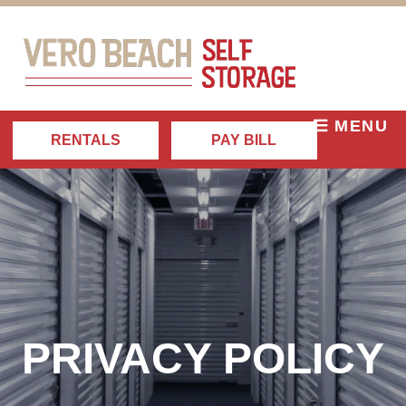
MENU
RENTALS
PAY BILL
PRIVACY POLICY