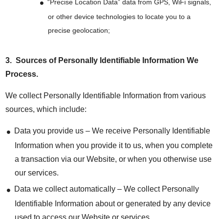
“Precise Location Data” data from GPS, WiFi signals,
or other device technologies to locate you to a
precise geolocation;
3.
Sources of Personally Identifiable Information We
Process
.
We collect Personally Identifiable Information from various
sources, which include:
Data you provide us – We receive Personally Identifiable
Information when you provide it to us, when you complete
a transaction via our Website, or when you otherwise use
our services.
Data we collect automatically – We collect Personally
Identifiable Information about or generated by any device
used to access our Website or services.