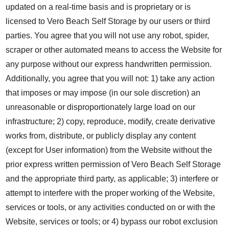
updated on a real-time basis and is proprietary or is
licensed to Vero Beach Self Storage by our users or third
parties. You agree that you will not use any robot, spider,
scraper or other automated means to access the Website for
any purpose without our express handwritten permission.
Additionally, you agree that you will not: 1) take any action
that imposes or may impose (in our sole discretion) an
unreasonable or disproportionately large load on our
infrastructure; 2) copy, reproduce, modify, create derivative
works from, distribute, or publicly display any content
(except for User information) from the Website without the
prior express written permission of Vero Beach Self Storage
and the appropriate third party, as applicable; 3) interfere or
attempt to interfere with the proper working of the Website,
services or tools, or any activities conducted on or with the
Website, services or tools; or 4) bypass our robot exclusion