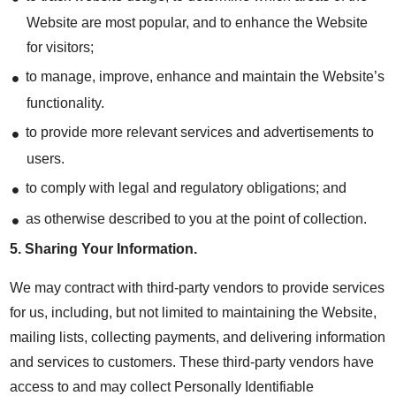
Website are most popular, and to enhance the Website
for visitors;
to manage, improve, enhance and maintain the Website’s
functionality.
to provide more relevant services and advertisements to
users.
to comply with legal and regulatory obligations; and
as otherwise described to you at the point of collection.
5.
Sharing Your Information
.
We may contract with third-party vendors to provide services
for us, including, but not limited to maintaining the Website,
mailing lists, collecting payments, and delivering information
and services to customers. These third-party vendors have
access to and may collect Personally Identifiable