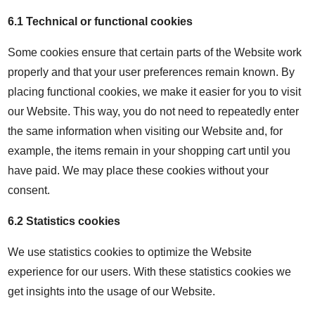
6.1 Technical or functional cookies
Some cookies ensure that certain parts of the Website work
properly and that your user preferences remain known. By
placing functional cookies, we make it easier for you to visit
our Website. This way, you do not need to repeatedly enter
the same information when visiting our Website and, for
example, the items remain in your shopping cart until you
have paid. We may place these cookies without your
consent.
6.2 Statistics cookies
We use statistics cookies to optimize the Website
experience for our users. With these statistics cookies we
get insights into the usage of our Website.