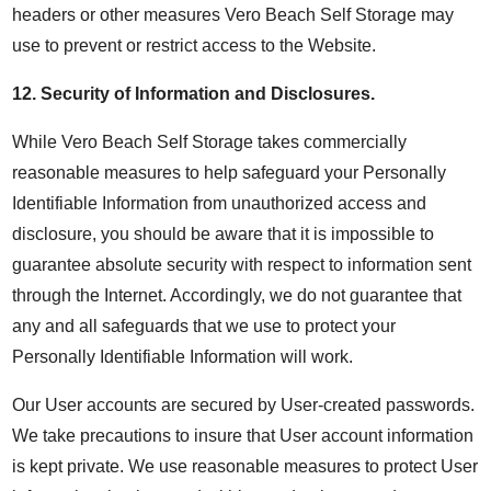
headers or other measures Vero Beach Self Storage may
use to prevent or restrict access to the Website.
12.
Security of Information and Disclosures
.
While Vero Beach Self Storage takes commercially
reasonable measures to help safeguard your Personally
Identifiable Information from unauthorized access and
disclosure, you should be aware that it is impossible to
guarantee absolute security with respect to information sent
through the Internet. Accordingly, we do not guarantee that
any and all safeguards that we use to protect your
Personally Identifiable Information will work.
Our User accounts are secured by User-created passwords.
We take precautions to insure that User account information
is kept private. We use reasonable measures to protect User