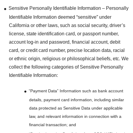
Sensitive Personally Identifiable Information – Personally
Identifiable Information deemed “sensitive” under
California or other laws, such as social security, driver’s
license, state identification card, or passport number,
account log-in and password, financial account, debit
card, or credit card number, precise location data, racial
or ethnic origin, religious or philosophical beliefs, etc. We
collect the following categories of Sensitive Personally
Identifiable Information:
“Payment Data” Information such as bank account
details, payment card information, including similar
data protected as Sensitive Data under applicable
law, and relevant information in connection with a
financial transaction; and