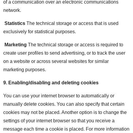
of a communication over an electronic communications
network.
Statistics
The technical storage or access that is used
exclusively for statistical purposes.
Marketing
The technical storage or access is required to
create user profiles to send advertising, or to track the user
on a website or across several websites for similar
marketing purposes.
9.
Enabling/disabling and deleting cookies
You can use your internet browser to automatically or
manually delete cookies. You can also specify that certain
cookies may not be placed. Another option is to change the
settings of your internet browser so that you receive a
message each time a cookie is placed. For more information