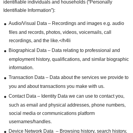
identifiable individuals and households (“Personally
Identifiable Information”):
Audio/Visual Data – Recordings and images e.g. audio
files and records, photos, videos, voicemails, call
recordings, and the like.</h4li
Biographical Data – Data relating to professional and
employment history, qualifications, and similar biographic
information.
Transaction Data – Data about the services we provide to
you and about transactions you make with us.
Contact Data – Identity Data we can use to contact you,
such as email and physical addresses, phone numbers,
social media or communications platform
usernames/handles.
Device Network Data – Browsing history, search history,