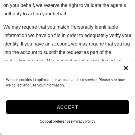
on your behalf, we reserve the right to validate the agent’s
authority to act on your behalf.
We may require that you match Personally Identifiable
Information we have on file in order to adequately verify your
identity. If you have an account, we may require that you log
into the account to submit the request as part of the
verification process. We may not grant access to certain
Personally Identifiable Information to you if prohibited by
law.
We use cookies to optimize our website and our service. Please see how
we collect and use your information.
Your Choices
Marketing Communications
You can withdraw your consent to receive marketing
ACCEPT
communications by clicking on the unsubscribe link in an
email (for email), by responding with “OPT-OUT,” STOP, or
Opt-out preferences
Privacy Policy
other supported unsubscribe message (for SMS), by