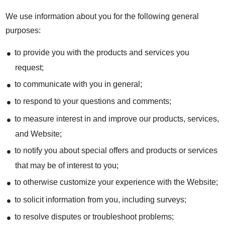
We use information about you for the following general
purposes:
to provide you with the products and services you
request;
to communicate with you in general;
to respond to your questions and comments;
to measure interest in and improve our products, services,
and Website;
to notify you about special offers and products or services
that may be of interest to you;
to otherwise customize your experience with the Website;
to solicit information from you, including surveys;
to resolve disputes or troubleshoot problems;