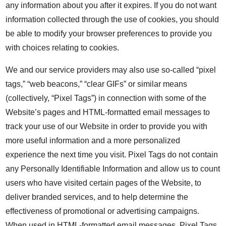
any information about you after it expires. If you do not want
information collected through the use of cookies, you should
be able to modify your browser preferences to provide you
with choices relating to cookies.
We and our service providers may also use so-called “pixel
tags,” “web beacons,” “clear GIFs” or similar means
(collectively, “Pixel Tags”) in connection with some of the
Website’s pages and HTML-formatted email messages to
track your use of our Website in order to provide you with
more useful information and a more personalized
experience the next time you visit. Pixel Tags do not contain
any Personally Identifiable Information and allow us to count
users who have visited certain pages of the Website, to
deliver branded services, and to help determine the
effectiveness of promotional or advertising campaigns.
When used in HTML-formatted email messages, Pixel Tags