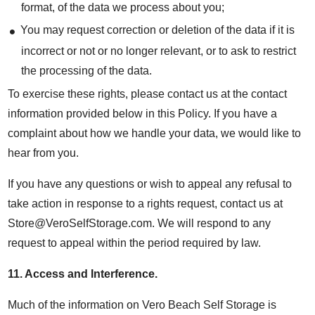
format, of the data we process about you;
You may request correction or deletion of the data if it is
incorrect or not or no longer relevant, or to ask to restrict
the processing of the data.
To exercise these rights, please contact us at the contact
information provided below in this Policy. If you have a
complaint about how we handle your data, we would like to
hear from you.
If you have any questions or wish to appeal any refusal to
take action in response to a rights request, contact us at
Store@VeroSelfStorage.com. We will respond to any
request to appeal within the period required by law.
11.
Access and Interference
.
Much of the information on Vero Beach Self Storage is