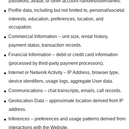
password, avatar, or other account handles/usernames.
Profile data, including but not limited to, personal/societal
interests, education, preferences, location, and
occupation.
Commercial Information – unit size, rental history,
payment status, transaction records.
Financial Information – debit or credit card information
(processed by third-party payment processors).
Internet or Network Activity – IP Address, browser type,
device identifiers, usage logs, aggregate User data.
Communications – chat transcripts, emails, call records.
Geolocation Data – approximate location derived from IP
address.
Inferences – preferences and usage patterns derived from
interactions with the Website.