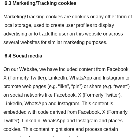
6.3 Marketing/Tracking cookies
Marketing/Tracking cookies are cookies or any other form of
local storage, used to create user profiles to display
advertising or to track the user on this website or across
several websites for similar marketing purposes.
6.4 Social media
On our Website, we have included content from Facebook,
X (Formerly Twitter), LinkedIn, WhatsApp and Instagram to
promote web pages (e.g. “like”, “pin”) or share (e.g. “tweet”)
on social networks like Facebook, X (Formerly Twitter),
LinkedIn, WhatsApp and Instagram. This content is
embedded with code derived from Facebook, X (Formerly
Twitter), LinkedIn, WhatsApp and Instagram and places
cookies. This content might store and process certain