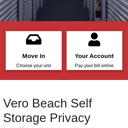
Move In
Your Account
Choose your unit
Pay your bill online
Vero Beach Self
Storage Privacy