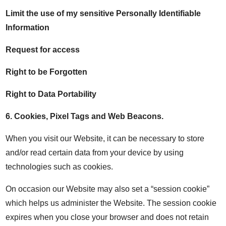
Limit the use of my sensitive Personally Identifiable
Information
Request for access
Right to be Forgotten
Right to Data Portability
6.
Cookies, Pixel Tags and Web Beacons
.
When you visit our Website, it can be necessary to store
and/or read certain data from your device by using
technologies such as cookies.
On occasion our Website may also set a “session cookie”
which helps us administer the Website. The session cookie
expires when you close your browser and does not retain