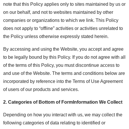
note that this Policy applies only to sites maintained by us or
on our behalf, and not to websites maintained by other
companies or organizations to which we link. This Policy
does not apply to “offline” activities or activities unrelated to
the Policy unless otherwise expressly stated herein.
By accessing and using the Website, you accept and agree
to be legally bound by this Policy. If you do not agree with all
of the terms of this Policy, you must discontinue access to
and use of the Website. The terms and conditions below are
incorporated by reference into the Terms of Use Agreement
of users of our products and services.
2.
Categories of Bottom of FormInformation We Collect
Depending on how you interact with us, we may collect the
following categories of data relating to identified or