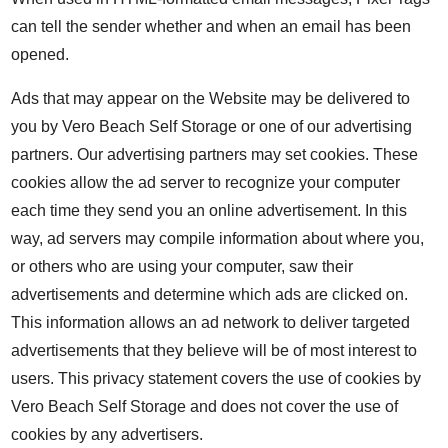
can tell the sender whether and when an email has been
opened.
Ads that may appear on the Website may be delivered to
you by Vero Beach Self Storage or one of our advertising
partners. Our advertising partners may set cookies. These
cookies allow the ad server to recognize your computer
each time they send you an online advertisement. In this
way, ad servers may compile information about where you,
or others who are using your computer, saw their
advertisements and determine which ads are clicked on.
This information allows an ad network to deliver targeted
advertisements that they believe will be of most interest to
users. This privacy statement covers the use of cookies by
Vero Beach Self Storage and does not cover the use of
cookies by any advertisers.