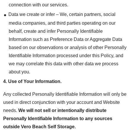
connection with our services.
Data we create or infer – We, certain partners, social
media companies, and third parties operating on our
behalf, create and infer Personally Identifiable
Information such as Preference Data or Aggregate Data
based on our observations or analysis of other Personally
Identifiable Information processed under this Policy, and
we may correlate this data with other data we process
about you.
4.
Use of Your Information
.
Any collected Personally Identifiable Information will only be
used in direct conjunction with your account and Website
needs.
We will not sell or intentionally distribute
Personally Identifiable Information to any sources
outside Vero Beach Self Storage.