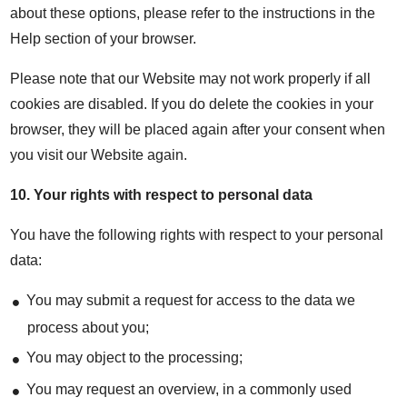
about these options, please refer to the instructions in the
Help section of your browser.
Please note that our Website may not work properly if all
cookies are disabled. If you do delete the cookies in your
browser, they will be placed again after your consent when
you visit our Website again.
10.
Your rights with respect to personal data
You have the following rights with respect to your personal
data:
You may submit a request for access to the data we
process about you;
You may object to the processing;
You may request an overview, in a commonly used