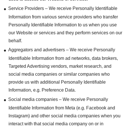
Service Providers – We receive Personally Identifiable
Information from various service providers who transfer
Personally Identifiable Information to us when you use
our Website or services and they perform services on our
behalf.
Aggregators and advertisers – We receive Personally
Identifiable Information from ad networks, data brokers,
Targeted Advertising vendors, market research, and
social media companies or similar companies who
provide us with additional Personally Identifiable
Information, e.g. Preference Data.
Social media companies – We receive Personally
Identifiable Information from Meta (e.g. Facebook and
Instagram) and other social media companies when you
interact with that social media company on or in