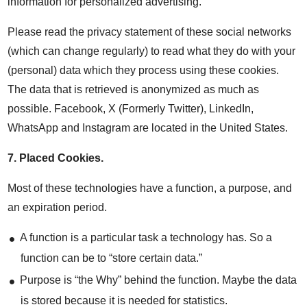
information for personalized advertising.
Please read the privacy statement of these social networks
(which can change regularly) to read what they do with your
(personal) data which they process using these cookies.
The data that is retrieved is anonymized as much as
possible. Facebook, X (Formerly Twitter), LinkedIn,
WhatsApp and Instagram are located in the United States.
7.
Placed Cookies
.
Most of these technologies have a function, a purpose, and
an expiration period.
A function is a particular task a technology has. So a
function can be to “store certain data.”
Purpose is “the Why” behind the function. Maybe the data
is stored because it is needed for statistics.