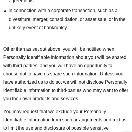
agreements.
In connection with a corporate transaction, such as a
divestiture, merger, consolidation, or asset sale, or in the
unlikely event of bankruptcy.
Other than as set out above, you will be notified when
Personally Identifiable Information about you will be shared
with third parties, and you will have an opportunity to
choose not to have us share such information. Unless you
have authorized us to do so, we will not disclose Personally
Identifiable Information to third-parties who may want to offer
you their own products and services.
You may request that we exclude your Personally
Identifiable Information from such arrangements or direct us
to limit the use and disclosure of possible sensitive