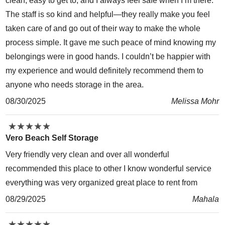
clean, easy to get to, and I always feel safe when I’m there.
The staff is so kind and helpful—they really make you feel
taken care of and go out of their way to make the whole
process simple. It gave me such peace of mind knowing my
belongings were in good hands. I couldn’t be happier with
my experience and would definitely recommend them to
anyone who needs storage in the area.
08/30/2025
Melissa Mohr
★
★
★
★
★
★
★
★
★
★
Vero Beach Self Storage
Very friendly very clean and over all wonderful
recommended this place to other I know wonderful service
everything was very organized great place to rent from
08/29/2025
Mahala
★
★
★
★
★
★
★
★
★
★