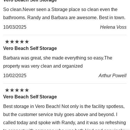
So clean.Never seen a Storage place so clean even the
bathrooms. Randy and Barbara are awesome. Best in town.
10/03/2025
Helena Voss
★
★
★
★
★
★
★
★
★
★
Vero Beach Self Storage
Barbara was great, she made everything so easy.The
property was very clean and organized
10/02/2025
Arthur Powell
★
★
★
★
★
★
★
★
★
★
Vero Beach Self Storage
Best storage in Vero Beach! Not only is the facility spotless,
but the customer service truly goes above and beyond. I
called today and spoke with Randy, and it was so refreshing