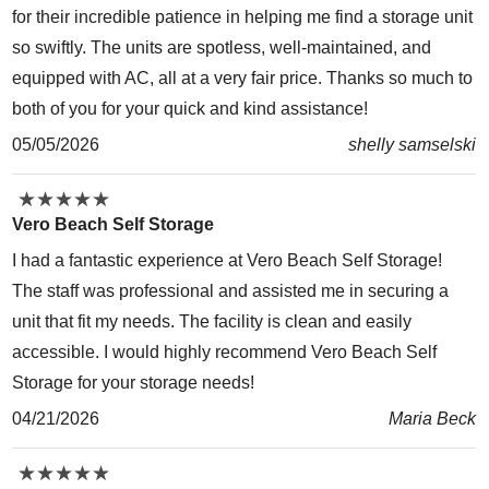
for their incredible patience in helping me find a storage unit
so swiftly. The units are spotless, well-maintained, and
equipped with AC, all at a very fair price. Thanks so much to
both of you for your quick and kind assistance!
05/05/2026
shelly samselski
★
★
★
★
★
★
★
★
★
★
Vero Beach Self Storage
I had a fantastic experience at Vero Beach Self Storage!
The staff was professional and assisted me in securing a
unit that fit my needs. The facility is clean and easily
accessible. I would highly recommend Vero Beach Self
Storage for your storage needs!
04/21/2026
Maria Beck
★
★
★
★
★
★
★
★
★
★