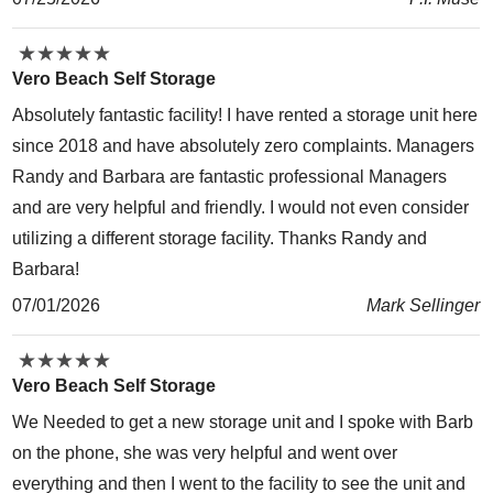
★
★
★
★
★
★
★
★
★
★
Vero Beach Self Storage
Absolutely fantastic facility! I have rented a storage unit here
since 2018 and have absolutely zero complaints. Managers
Randy and Barbara are fantastic professional Managers
and are very helpful and friendly. I would not even consider
utilizing a different storage facility. Thanks Randy and
Barbara!
07/01/2026
Mark Sellinger
★
★
★
★
★
★
★
★
★
★
Vero Beach Self Storage
We Needed to get a new storage unit and I spoke with Barb
on the phone, she was very helpful and went over
everything and then I went to the facility to see the unit and