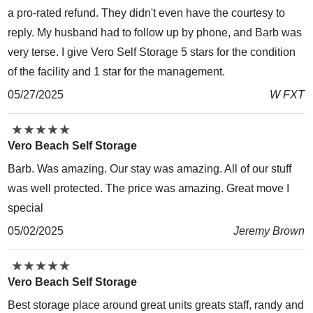
a pro-rated refund. They didn't even have the courtesy to
reply. My husband had to follow up by phone, and Barb was
very terse. I give Vero Self Storage 5 stars for the condition
of the facility and 1 star for the management.
05/27/2025
W FXT
★
★
★
★
★
★
★
★
★
★
Vero Beach Self Storage
Barb. Was amazing. Our stay was amazing. All of our stuff
was well protected. The price was amazing. Great move I
special
05/02/2025
Jeremy Brown
★
★
★
★
★
★
★
★
★
★
Vero Beach Self Storage
Best storage place around great units greats staff, randy and