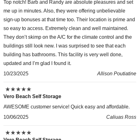
Top notch! Barb and Randy are absolute pleasures and set
me up in minutes. Also, they were offering unbelievable
sign-up bonuses at that time too. Their location is prime and
so easy to access. Extremely clean and well maintained.
They don’t skimp on the A/C for the climate control and the
buildings still look new. I was surprised to see that each
building has bathrooms. This facility is very well done,
updated and I’m glad I found it.
10/23/2025
Allison Poutiatine
★
★
★
★
★
★
★
★
★
★
Vero Beach Self Storage
AWESOME customer service! Quick easy and affordable.
10/06/2025
Caliuas Ross
★
★
★
★
★
★
★
★
★
★
Vero Beach Self Storage