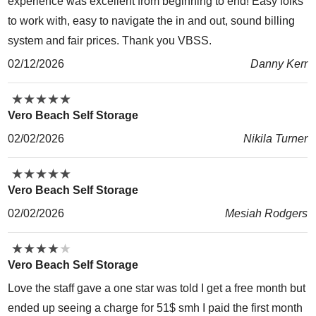
experience was excellent from beginning to end! Easy folks
to work with, easy to navigate the in and out, sound billing
system and fair prices. Thank you VBSS.
02/12/2026
Danny Kerr
★
★
★
★
★
★
★
★
★
★
Vero Beach Self Storage
02/02/2026
Nikila Turner
★
★
★
★
★
★
★
★
★
★
Vero Beach Self Storage
02/02/2026
Mesiah Rodgers
★
★
★
★
★
★
★
★
★
★
Vero Beach Self Storage
Love the staff gave a one star was told I get a free month but
ended up seeing a charge for 51$ smh I paid the first month