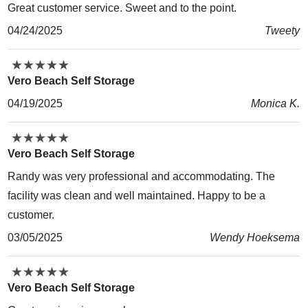
Great customer service. Sweet and to the point.
04/24/2025
Tweety
★
★
★
★
★
★
★
★
★
★
Vero Beach Self Storage
04/19/2025
Monica K.
★
★
★
★
★
★
★
★
★
★
Vero Beach Self Storage
Randy was very professional and accommodating. The
facility was clean and well maintained. Happy to be a
customer.
03/05/2025
Wendy Hoeksema
★
★
★
★
★
★
★
★
★
★
Vero Beach Self Storage