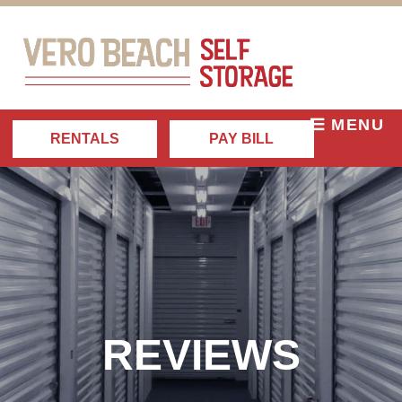
MENU
RENTALS
PAY BILL
REVIEWS