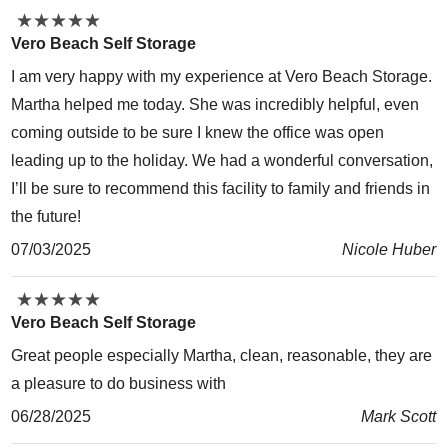
★
★
★
★
★
★
★
★
★
★
Vero Beach Self Storage
I am very happy with my experience at Vero Beach Storage.
Martha helped me today. She was incredibly helpful, even
coming outside to be sure I knew the office was open
leading up to the holiday. We had a wonderful conversation,
I’ll be sure to recommend this facility to family and friends in
the future!
07/03/2025
Nicole Huber
★
★
★
★
★
★
★
★
★
★
Vero Beach Self Storage
Great people especially Martha, clean, reasonable, they are
a pleasure to do business with
06/28/2025
Mark Scott