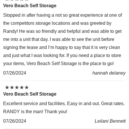
Vero Beach Self Storage
Stopped in after having a not so great experience at one of
the competitors storage locations and was greeted by
Randy! He was so friendly and helpful and was able to get
me into a unit that day. I was able to see the unit before
signing the lease and I’m happy to say that it is very clean
and just what I was looking for. If you need a place to store
your items, Vero Beach Self Storage is the place to go!
07/26/2024
hannah delaney
★
★
★
★
★
★
★
★
★
★
Vero Beach Self Storage
Excellent service and facilities. Easy in and out. Great rates.
RANDY is the man! Thank you!
07/26/2024
Leilani Bennett