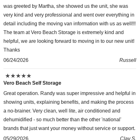
was greeted by Martha, she showed us the unit, she was
very kind and very professional and went over everything in
detail including the moving van information with us as well!!!
The team at Vero Beach Storage is extremely kind and
helpful, we are looking forward to moving in to our new unit!
Thanks
06/24/2026
Russell
★
★
★
★
★
★
★
★
★
★
Vero Beach Self Storage
Great operation. Randy was super impressive and helpful in
showing units, explaining benefits, and making the process
a no-brainer. Very clean, well lite, air conditioned and
dehumidified - so much better than the other 'national'
brands that just want your money without service or support.
05/29/2026
Clay S.