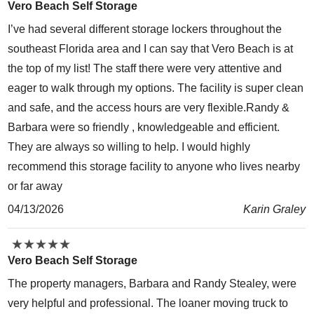
Vero Beach Self Storage
I’ve had several different storage lockers throughout the
southeast Florida area and I can say that Vero Beach is at
the top of my list! The staff there were very attentive and
eager to walk through my options. The facility is super clean
and safe, and the access hours are very flexible.Randy &
Barbara were so friendly , knowledgeable and efficient.
They are always so willing to help. I would highly
recommend this storage facility to anyone who lives nearby
or far away
04/13/2026
Karin Graley
★
★
★
★
★
★
★
★
★
★
Vero Beach Self Storage
The property managers, Barbara and Randy Stealey, were
very helpful and professional. The loaner moving truck to