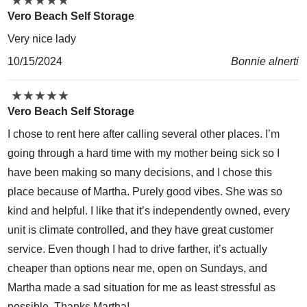
★
★
★
★
★
★
★
★
★
★
Vero Beach Self Storage
Very nice lady
10/15/2024
Bonnie alnerti
★
★
★
★
★
★
★
★
★
★
Vero Beach Self Storage
I chose to rent here after calling several other places. I’m
going through a hard time with my mother being sick so I
have been making so many decisions, and I chose this
place because of Martha. Purely good vibes. She was so
kind and helpful. I like that it’s independently owned, every
unit is climate controlled, and they have great customer
service. Even though I had to drive farther, it’s actually
cheaper than options near me, open on Sundays, and
Martha made a sad situation for me as least stressful as
possible. Thanks Martha!