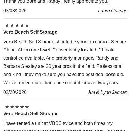
Thank you Barb and Randy I really appreciate you.
03/03/2026
Laura Colman
★
★
★
★
★
★
★
★
★
★
Vero Beach Self Storage
Vero Beach Self Storage should be your top choice. Secure.
Clean. All on one level. Conveniently located. Climate
controlled available. And property managers Randy and
Barbara Stealey are 20 year pros in the field. Professional
and kind - they make sure you have the best deal possible.
We’ve rented more than one size unit for over two years.
02/20/2026
Jim & Lynn Jarman
★
★
★
★
★
★
★
★
★
★
Vero Beach Self Storage
I have rented a unit at VBSS twice and both times my