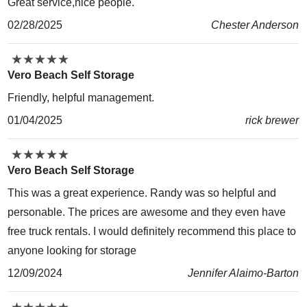
Great service,nice people.
02/28/2025
Chester Anderson
★
★
★
★
★
★
★
★
★
★
Vero Beach Self Storage
Friendly, helpful management.
01/04/2025
rick brewer
★
★
★
★
★
★
★
★
★
★
Vero Beach Self Storage
This was a great experience. Randy was so helpful and
personable. The prices are awesome and they even have
free truck rentals. I would definitely recommend this place to
anyone looking for storage
12/09/2024
Jennifer Alaimo-Barton