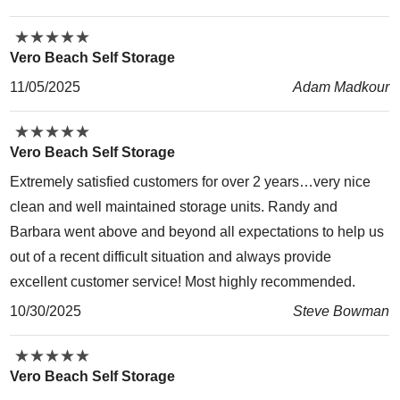
★
★
★
★
★
★
★
★
★
★
Vero Beach Self Storage
11/05/2025
Adam Madkour
★
★
★
★
★
★
★
★
★
★
Vero Beach Self Storage
Extremely satisfied customers for over 2 years…very nice
clean and well maintained storage units. Randy and
Barbara went above and beyond all expectations to help us
out of a recent difficult situation and always provide
excellent customer service! Most highly recommended.
10/30/2025
Steve Bowman
★
★
★
★
★
★
★
★
★
★
Vero Beach Self Storage