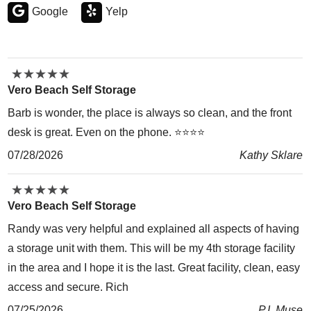
Google
Yelp
★
★
★
★
★
★
★
★
★
★
Vero Beach Self Storage
Barb is wonder, the place is always so clean, and the front
desk is great. Even on the phone. ⭐️⭐️⭐️⭐️
07/28/2026
Kathy Sklare
★
★
★
★
★
★
★
★
★
★
Vero Beach Self Storage
Randy was very helpful and explained all aspects of having
a storage unit with them. This will be my 4th storage facility
in the area and I hope it is the last. Great facility, clean, easy
access and secure. Rich
07/25/2026
P.I. Muse