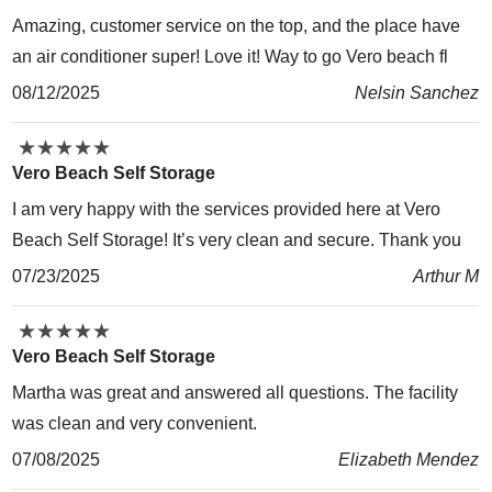
Amazing, customer service on the top, and the place have
an air conditioner super! Love it! Way to go Vero beach fl
08/12/2025
Nelsin Sanchez
★
★
★
★
★
★
★
★
★
★
Vero Beach Self Storage
I am very happy with the services provided here at Vero
Beach Self Storage! It’s very clean and secure. Thank you
07/23/2025
Arthur M
★
★
★
★
★
★
★
★
★
★
Vero Beach Self Storage
Martha was great and answered all questions. The facility
was clean and very convenient.
07/08/2025
Elizabeth Mendez