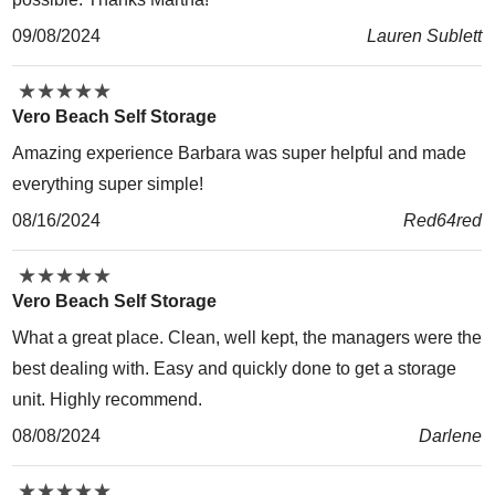
09/08/2024
Lauren Sublett
★
★
★
★
★
★
★
★
★
★
Vero Beach Self Storage
Amazing experience Barbara was super helpful and made
everything super simple!
08/16/2024
Red64red
★
★
★
★
★
★
★
★
★
★
Vero Beach Self Storage
What a great place. Clean, well kept, the managers were the
best dealing with. Easy and quickly done to get a storage
unit. Highly recommend.
08/08/2024
Darlene
★
★
★
★
★
★
★
★
★
★