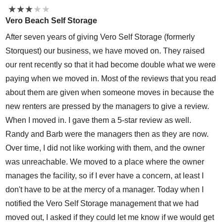
★
★
★
★
★
★
★
★
★
★
Vero Beach Self Storage
After seven years of giving Vero Self Storage (formerly
Storquest) our business, we have moved on. They raised
our rent recently so that it had become double what we were
paying when we moved in. Most of the reviews that you read
about them are given when someone moves in because the
new renters are pressed by the managers to give a review.
When I moved in. I gave them a 5-star review as well.
Randy and Barb were the managers then as they are now.
Over time, I did not like working with them, and the owner
was unreachable. We moved to a place where the owner
manages the facility, so if I ever have a concern, at least I
don't have to be at the mercy of a manager. Today when I
notified the Vero Self Storage management that we had
moved out, I asked if they could let me know if we would get