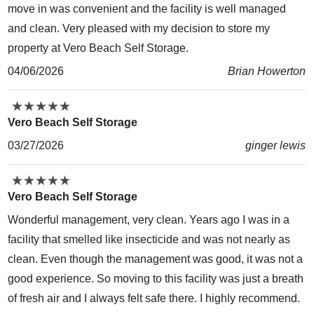
move in was convenient and the facility is well managed
and clean. Very pleased with my decision to store my
property at Vero Beach Self Storage.
04/06/2026
Brian Howerton
★
★
★
★
★
★
★
★
★
★
Vero Beach Self Storage
03/27/2026
ginger lewis
★
★
★
★
★
★
★
★
★
★
Vero Beach Self Storage
Wonderful management, very clean. Years ago I was in a
facility that smelled like insecticide and was not nearly as
clean. Even though the management was good, it was not a
good experience. So moving to this facility was just a breath
of fresh air and I always felt safe there. I highly recommend.