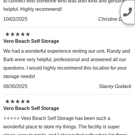
to connect with someone who was both kind and genuinely
helpful. Highly recommend!
10/02/2025
Christine David
★
★
★
★
★
★
★
★
★
★
Vero Beach Self Storage
We had a wonderful experience renting our unit. Randy and
Barb were very helpful, professional and answered all our
questions. I would highly recommend this location for your
storage needs!
08/30/2025
Stacey Godack
★
★
★
★
★
★
★
★
★
★
Vero Beach Self Storage
⭐️⭐️⭐️⭐️⭐️ Vero Beach Self Storage has been such a
wonderful place to store my things. The facility is super