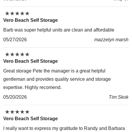
★
★
★
★
★
★
★
★
★
★
Vero Beach Self Storage
Barb was super helpful units are clean and affordable
05/27/2026
mazzelyn marsh
★
★
★
★
★
★
★
★
★
★
Vero Beach Self Storage
Great storage Pete the manager is a great helpful
gentleman and provides quality service and storage
expertise. Highly recomend.
05/20/2026
Tim Skok
★
★
★
★
★
★
★
★
★
★
Vero Beach Self Storage
I really want to express my gratitude to Randy and Barbara