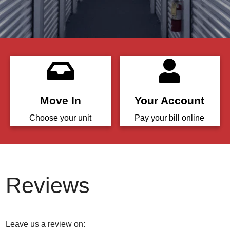
Move In
Your Account
Choose your unit
Pay your bill online
Reviews
Leave us a review on: