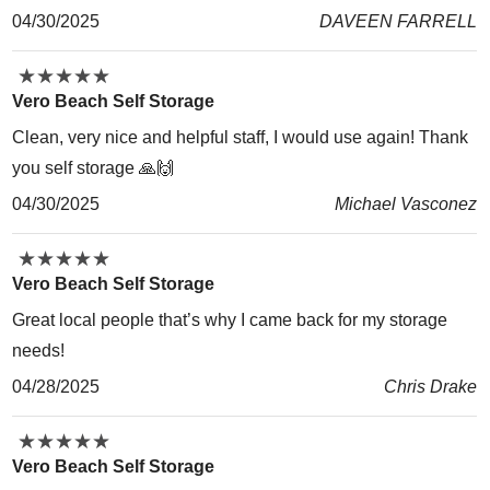
04/30/2025
DAVEEN FARRELL
★
★
★
★
★
★
★
★
★
★
Vero Beach Self Storage
Clean, very nice and helpful staff, I would use again! Thank
you self storage 🙏🙌
04/30/2025
Michael Vasconez
★
★
★
★
★
★
★
★
★
★
Vero Beach Self Storage
Great local people that’s why I came back for my storage
needs!
04/28/2025
Chris Drake
★
★
★
★
★
★
★
★
★
★
Vero Beach Self Storage