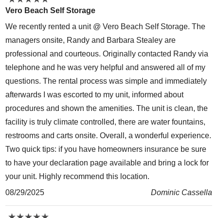
Vero Beach Self Storage
We recently rented a unit @ Vero Beach Self Storage. The
managers onsite, Randy and Barbara Stealey are
professional and courteous. Originally contacted Randy via
telephone and he was very helpful and answered all of my
questions. The rental process was simple and immediately
afterwards I was escorted to my unit, informed about
procedures and shown the amenities. The unit is clean, the
facility is truly climate controlled, there are water fountains,
restrooms and carts onsite. Overall, a wonderful experience.
Two quick tips: if you have homeowners insurance be sure
to have your declaration page available and bring a lock for
your unit. Highly recommend this location.
08/29/2025
Dominic Cassella
★
★
★
★
★
★
★
★
★
★