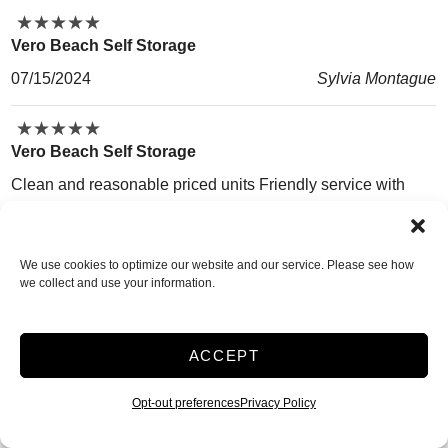
★
★
★
★
★
★
★
★
★
★
Vero Beach Self Storage
07/15/2024
Sylvia Montague
★
★
★
★
★
★
★
★
★
★
Vero Beach Self Storage
Clean and reasonable priced units Friendly service with
clarity.on services. Sturdy boxes and locks on site . Monthly
renewal Units are clean, climate controlled.and easy access
We use cookies to optimize our website and our service. Please see how
with accessible timings from 6 am to 10 pm
we collect and use your information.
06/29/2024
Nausheen Khan
★
★
★
★
★
★
★
★
★
★
ACCEPT
Vero Beach Self Storage
Opt-out preferences
Privacy Policy
Randy at the front desk was super nice to me. Barb seemed
pretty nice as well. I like the fact that you can drive the truck