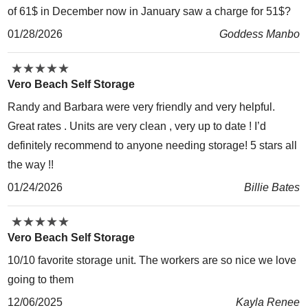
of 61$ in December now in January saw a charge for 51$?
01/28/2026
Goddess Manbo
★
★
★
★
★
★
★
★
★
★
Vero Beach Self Storage
Randy and Barbara were very friendly and very helpful.
Great rates . Units are very clean , very up to date ! I’d
definitely recommend to anyone needing storage! 5 stars all
the way !!
01/24/2026
Billie Bates
★
★
★
★
★
★
★
★
★
★
Vero Beach Self Storage
10/10 favorite storage unit. The workers are so nice we love
going to them
12/06/2025
Kayla Renee