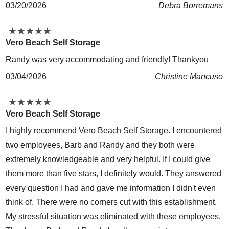
03/20/2026
Debra Borremans
★
★
★
★
★
★
★
★
★
★
Vero Beach Self Storage
Randy was very accommodating and friendly! Thankyou
03/04/2026
Christine Mancuso
★
★
★
★
★
★
★
★
★
★
Vero Beach Self Storage
I highly recommend Vero Beach Self Storage. I encountered
two employees, Barb and Randy and they both were
extremely knowledgeable and very helpful. If I could give
them more than five stars, I definitely would. They answered
every question I had and gave me information I didn't even
think of. There were no corners cut with this establishment.
My stressful situation was eliminated with these employees.