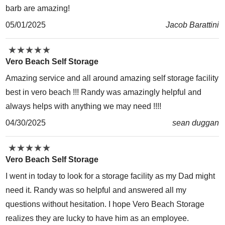
barb are amazing!
05/01/2025
Jacob Barattini
★
★
★
★
★
★
★
★
★
★
Vero Beach Self Storage
Amazing service and all around amazing self storage facility
best in vero beach !!! Randy was amazingly helpful and
always helps with anything we may need !!!!
04/30/2025
sean duggan
★
★
★
★
★
★
★
★
★
★
Vero Beach Self Storage
I went in today to look for a storage facility as my Dad might
need it. Randy was so helpful and answered all my
questions without hesitation. I hope Vero Beach Storage
realizes they are lucky to have him as an employee.