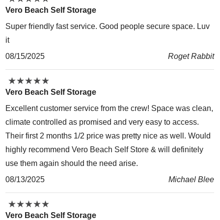
Vero Beach Self Storage
Super friendly fast service. Good people secure space. Luv
it
08/15/2025
Roget Rabbit
★
★
★
★
★
★
★
★
★
★
Vero Beach Self Storage
Excellent customer service from the crew! Space was clean,
climate controlled as promised and very easy to access.
Their first 2 months 1/2 price was pretty nice as well. Would
highly recommend Vero Beach Self Store & will definitely
use them again should the need arise.
08/13/2025
Michael Blee
★
★
★
★
★
★
★
★
★
★
Vero Beach Self Storage